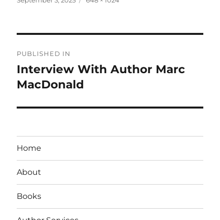
on
size
Post
PUBLISHED IN
navigation
Interview With Author Marc
MacDonald
Home
About
Books