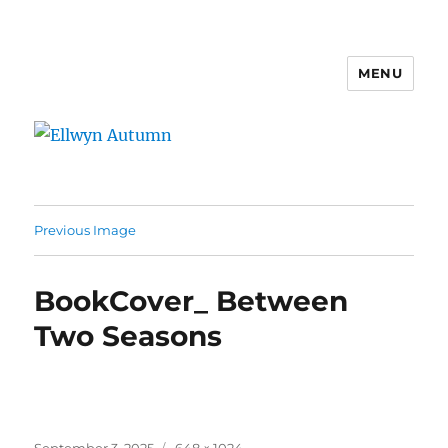
MENU
Ellwyn Autumn
Previous Image
BookCover_ Between
Two Seasons
Posted
Full
September 3, 2025
648 × 1024