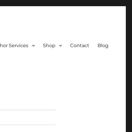
hor Services
Shop
Contact
Blog