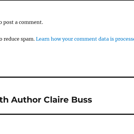
o post a comment.
to reduce spam.
Learn how your comment data is process
th Author Claire Buss