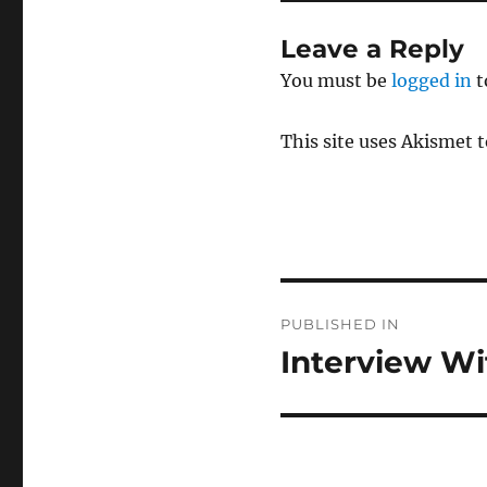
Leave a Reply
You must be
logged in
t
This site uses Akismet 
Post
PUBLISHED IN
navigation
Interview Wi