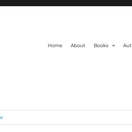
Home
About
Books
Aut
ge