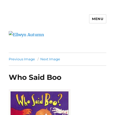
MENU
Ellwyn Autumn
Previous Image
Next Image
Who Said Boo