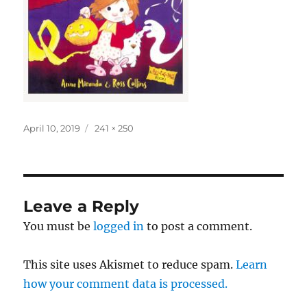
Posted
Full
April 10, 2019
241 × 250
on
size
Leave a Reply
You must be
logged in
to post a comment.
This site uses Akismet to reduce spam.
Learn
how your comment data is processed.