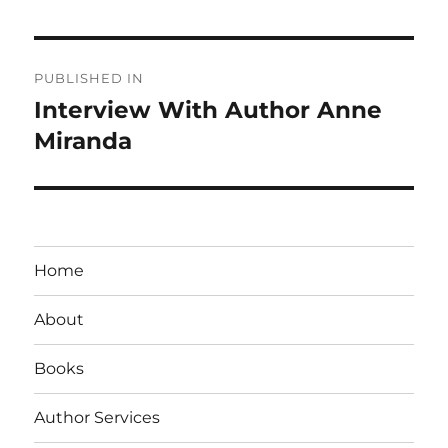
Post
PUBLISHED IN
navigation
Interview With Author Anne
Miranda
Home
About
Books
Author Services