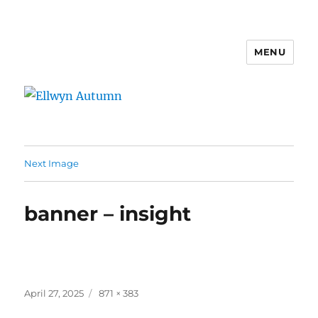
MENU
Ellwyn Autumn
Next Image
banner – insight
Posted
Full
April 27, 2025
871 × 383
on
size