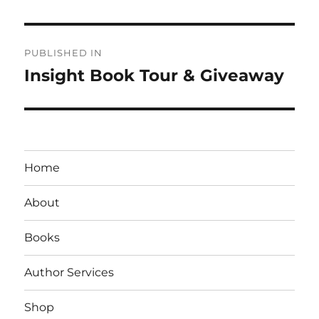
Post
PUBLISHED IN
navigation
Insight Book Tour & Giveaway
Home
About
Books
Author Services
Shop