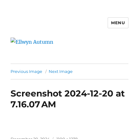
MENU
Ellwyn Autumn
Previous Image
Next Image
Screenshot 2024-12-20 at
7.16.07 AM
Posted
Full
December 20, 2024
1100 × 1238