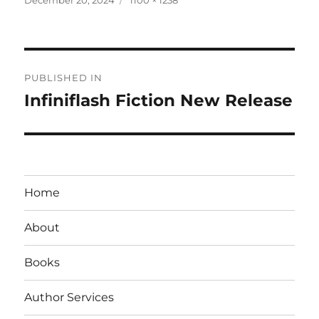
on
size
Post
PUBLISHED IN
navigation
Infiniflash Fiction New Release
Home
About
Books
Author Services