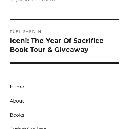
on
size
Post
PUBLISHED IN
navigation
Iceni: The Year Of Sacrifice
Book Tour & Giveaway
Home
About
Books