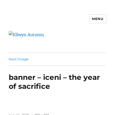
MENU
Ellwyn Autumn
Next Image
banner – iceni – the year
of sacrifice
Posted
Full
July 14, 2025
871 × 383