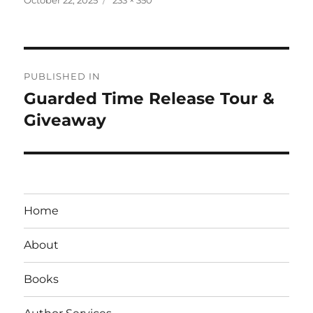
on
size
Post
PUBLISHED IN
navigation
Guarded Time Release Tour &
Giveaway
Home
About
Books