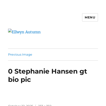
MENU
Ellwyn Autumn
Previous Image
0 Stephanie Hansen gt
bio pic
Posted
Full
October 22, 2025
233 × 350