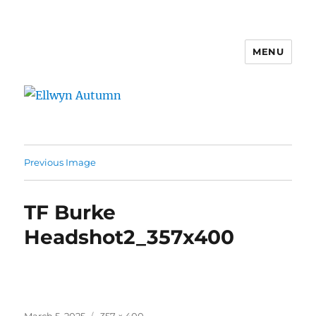
MENU
Ellwyn Autumn
Previous Image
TF Burke
Headshot2_357x400
Posted
Full
March 5, 2025
357 × 400