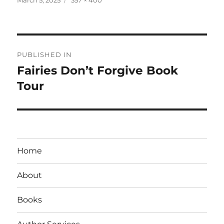
on
size
Post
PUBLISHED IN
navigation
Fairies Don’t Forgive Book
Tour
Home
About
Books