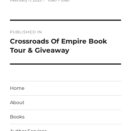
on
size
Post
PUBLISHED IN
navigation
Crossroads Of Empire Book
Tour & Giveaway
Home
About
Books