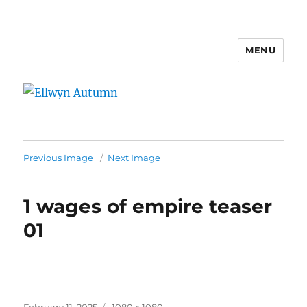
MENU
Ellwyn Autumn
Previous Image
Next Image
1 wages of empire teaser
01
Posted
Full
February 11, 2025
1080 × 1080