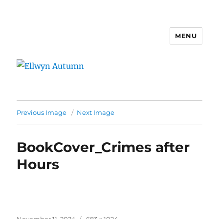
MENU
Ellwyn Autumn
Previous Image
Next Image
BookCover_Crimes after
Hours
Posted
Full
November 11, 2024
683 × 1024