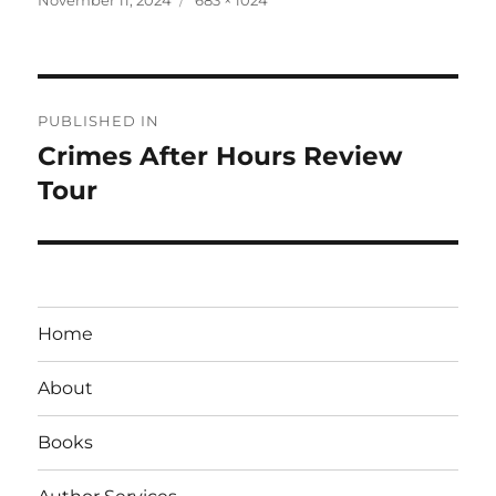
on
size
Post
PUBLISHED IN
navigation
Crimes After Hours Review
Tour
Home
About
Books