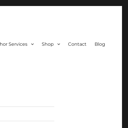
hor Services
Shop
Contact
Blog