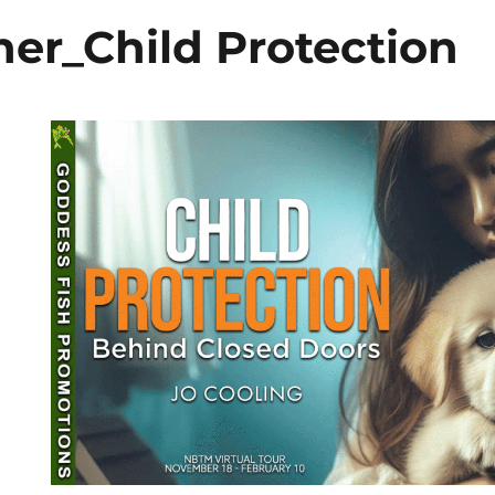
er_Child Protection