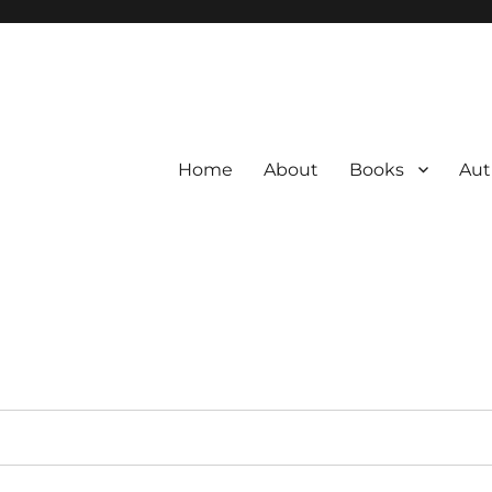
Home
About
Books
Aut