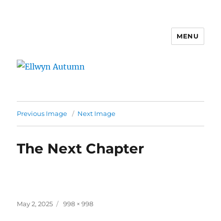
MENU
Ellwyn Autumn
Previous Image
Next Image
The Next Chapter
Posted
Full
May 2, 2025
998 × 998
on
size