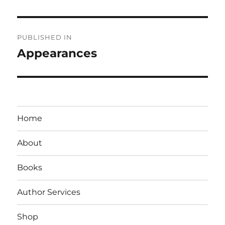
Post
PUBLISHED IN
navigation
Appearances
Home
About
Books
Author Services
Shop