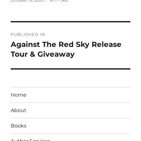
on
size
Post
PUBLISHED IN
navigation
Against The Red Sky Release
Tour & Giveaway
Home
About
Books