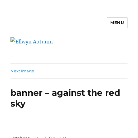
MENU
Ellwyn Autumn
Next Image
banner – against the red
sky
Posted
Full
October 15, 2025
871 × 383