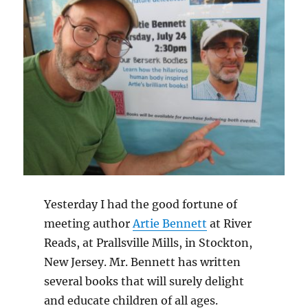
Yesterday I had the good fortune of
meeting author
Artie Bennett
at River
Reads, at Prallsville Mills, in Stockton,
New Jersey. Mr. Bennett has written
several books that will surely delight
and educate children of all ages.