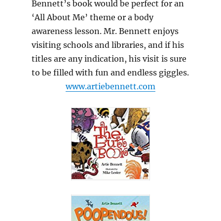
Bennett’s book would be perfect for an
‘All About Me’ theme or a body
awareness lesson. Mr. Bennett enjoys
visiting schools and libraries, and if his
titles are any indication, his visit is sure
to be filled with fun and endless giggles.
www.artiebennett.com