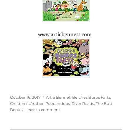
www.artiebennett.com
Posted
Tags
October 16, 2017
Artie Bennet
,
Belches Burps Farts
,
on
Children's Author
,
Poopendous
,
River Reads
,
The Butt
on
Book
Leave a comment
Children’s
Author
Artie