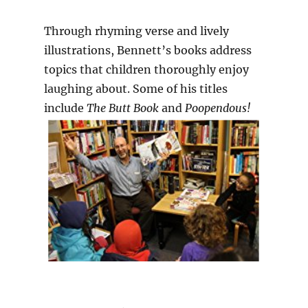
Through rhyming verse and lively
illustrations, Bennett’s books address
topics that children thoroughly enjoy
laughing about. Some of his titles
include
The Butt Book
and
Poopendous!