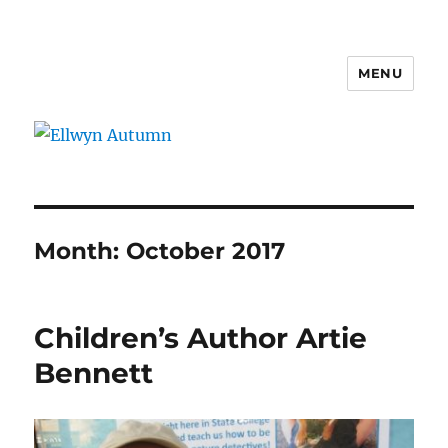
MENU
Ellwyn Autumn
Month:
October 2017
Children’s Author Artie
Bennett