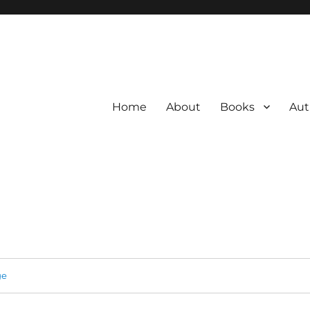
Home
About
Books
Aut
ge