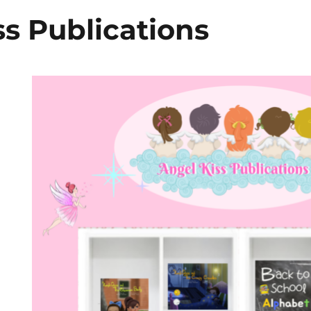
ss Publications