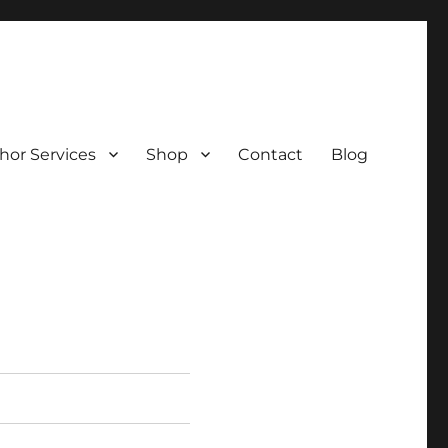
hor Services
Shop
Contact
Blog