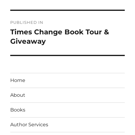
Post
PUBLISHED IN
navigation
Times Change Book Tour &
Giveaway
Home
About
Books
Author Services