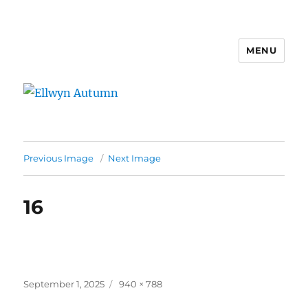
MENU
Ellwyn Autumn
Previous Image
Next Image
16
Posted
Full
September 1, 2025
940 × 788
on
size