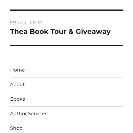
Post
PUBLISHED IN
navigation
Thea Book Tour & Giveaway
Home
About
Books
Author Services
Shop