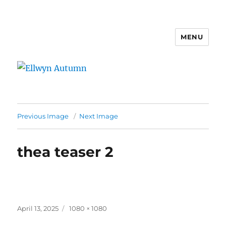
MENU
Ellwyn Autumn
Previous Image
Next Image
thea teaser 2
Posted
Full
April 13, 2025
1080 × 1080
on
size