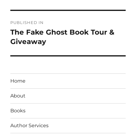
Post
PUBLISHED IN
navigation
The Fake Ghost Book Tour &
Giveaway
Home
About
Books
Author Services