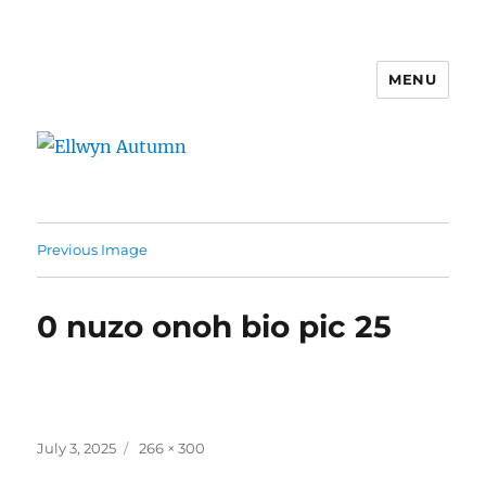
MENU
Ellwyn Autumn
Previous Image
0 nuzo onoh bio pic 25
Posted
Full
July 3, 2025
266 × 300
on
size