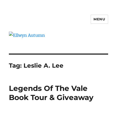
MENU
Ellwyn Autumn
Tag:
Leslie A. Lee
Legends Of The Vale
Book Tour & Giveaway