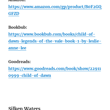
https://www.amazon.com/gp/product/B0F2GQ
GFZD
Bookbub:
https://www.bookbub.com/books/child-of-
dawn-legends-of-the-vale-book-1-by-leslie-
anne-lee
Goodreads:
https://www.goodreads.com/book/show/22911
0999-child-of-dawn
Silken Waters