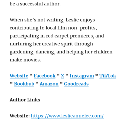
be a successful author.
When she’s not writing, Leslie enjoys
contributing to local film non-profits,
participating in red carpet premieres, and
nurturing her creative spirit through
gardening, dancing, and helping her children
make movies.
Website
*
Facebook
*
X
*
Instagram
*
TikTok
*
Bookbub
*
Amazon
*
Goodreads
Author Links
Website:
https://www.leslieannelee.com/