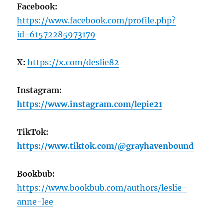
Facebook:
https://www.facebook.com/profile.php?
id=61572285973179
X:
https://x.com/deslie82
Instagram:
https://www.instagram.com/lepie21
TikTok:
https://www.tiktok.com/@grayhavenbound
Bookbub:
https://www.bookbub.com/authors/leslie-
anne-lee