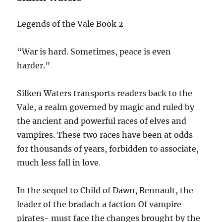
Legends of the Vale Book 2
“War is hard. Sometimes, peace is even
harder.”
Silken Waters transports readers back to the
Vale, a realm governed by magic and ruled by
the ancient and powerful races of elves and
vampires. These two races have been at odds
for thousands of years, forbidden to associate,
much less fall in love.
In the sequel to Child of Dawn, Rennault, the
leader of the bradach a faction Of vampire
pirates- must face the changes brought by the