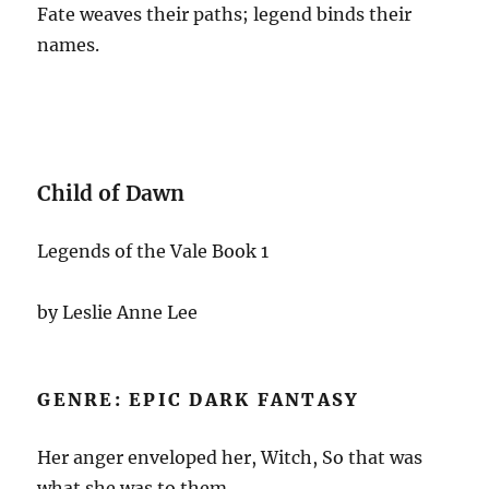
Fate weaves their paths; legend binds their
names.
Child of Dawn
Legends of the Vale Book 1
by Leslie Anne Lee
GENRE: EPIC DARK FANTASY
Her anger enveloped her, Witch, So that was
what she was to them.