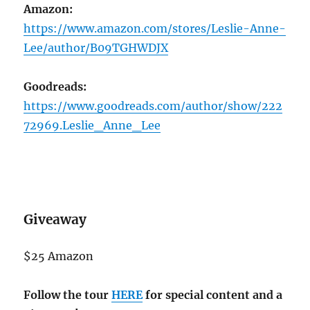
Amazon:
https://www.amazon.com/stores/Leslie-Anne-
Lee/author/B09TGHWDJX
Goodreads:
https://www.goodreads.com/author/show/222
72969.Leslie_Anne_Lee
Giveaway
$25 Amazon
Follow the tour
HERE
for special content and a