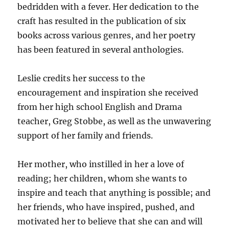
bedridden with a fever. Her dedication to the
craft has resulted in the publication of six
books across various genres, and her poetry
has been featured in several anthologies.
Leslie credits her success to the
encouragement and inspiration she received
from her high school English and Drama
teacher, Greg Stobbe, as well as the unwavering
support of her family and friends.
Her mother, who instilled in her a love of
reading; her children, whom she wants to
inspire and teach that anything is possible; and
her friends, who have inspired, pushed, and
motivated her to believe that she can and will