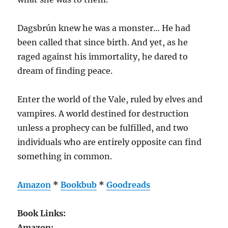
Dagsbrún knew he was a monster… He had
been called that since birth. And yet, as he
raged against his immortality, he dared to
dream of finding peace.
Enter the world of the Vale, ruled by elves and
vampires. A world destined for destruction
unless a prophecy can be fulfilled, and two
individuals who are entirely opposite can find
something in common.
Amazon
*
Bookbub
*
Goodreads
Book Links:
Amazon: