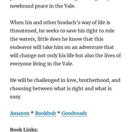
newfound peace in the Vale.
When his and other bradach’s way of life is
threatened, he seeks to save his right to rule
the waters, little does he know that this
endeavor will take him on an adventure that
will change not only his life but also the lives of
everyone living in the Vale.
He will be challenged in love, brotherhood, and
choosing between what is right and what is
easy.
Amazon
*
Bookbub
*
Goodreads
Book Links: