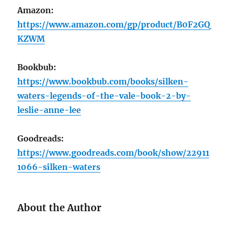
Amazon:
https://www.amazon.com/gp/product/B0F2GQ
KZWM
Bookbub:
https://www.bookbub.com/books/silken-
waters-legends-of-the-vale-book-2-by-
leslie-anne-lee
Goodreads:
https://www.goodreads.com/book/show/22911
1066-silken-waters
About the Author