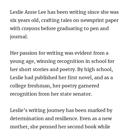
Leslie Anne Lee has been writing since she was
six years old, crafting tales on newsprint paper
with crayons before graduating to pen and
journal.
Her passion for writing was evident from a
young age, winning recognition in school for
her short stories and poetry. By high school,
Leslie had published her first novel, and as a
college freshman, her poetry garnered
recognition from her state senator.
Leslie’s writing journey has been marked by
determination and resilience. Even as a new
mother, she penned her second book while