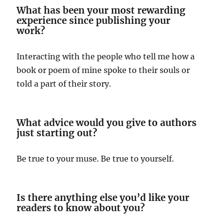
What has been your most rewarding
experience since publishing your
work?
Interacting with the people who tell me how a
book or poem of mine spoke to their souls or
told a part of their story.
What advice would you give to authors
just starting out?
Be true to your muse. Be true to yourself.
Is there anything else you’d like your
readers to know about you?