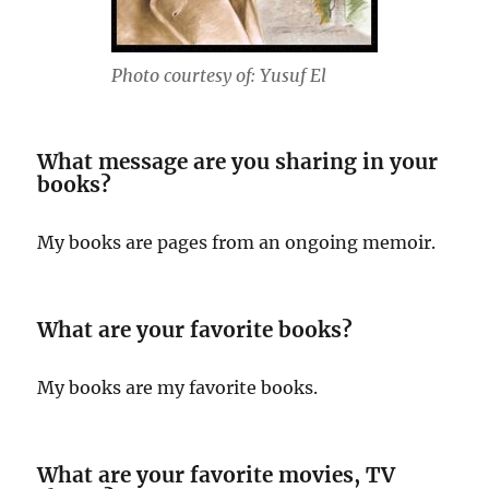
Photo courtesy of: Yusuf El
What message are you sharing in your
books?
My books are pages from an ongoing memoir.
What are your favorite books?
My books are my favorite books.
What are your favorite movies, TV