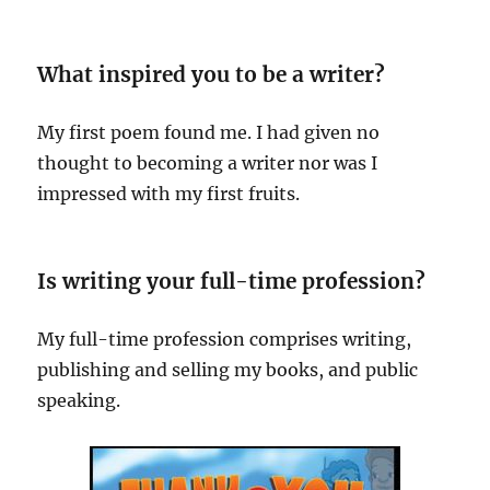
What inspired you to be a writer?
My first poem found me. I had given no
thought to becoming a writer nor was I
impressed with my first fruits.
Is writing your full-time profession?
My full-time profession comprises writing,
publishing and selling my books, and public
speaking.