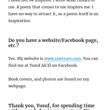
me. A poem that comes to me inspires me. I
have no way to attract it, so a poem itself is an
inspiration.
Do you have a website/Facebook page,
etc.?
Yes. My website is
www.rawtears.com
. You can
find me at Yusuf Ali El on Facebook.
Book covers, and photos are found on my
webpage.
Thank you, Yusuf, for spending time