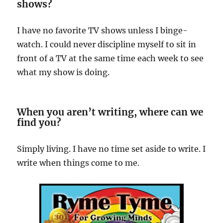
shows?
I have no favorite TV shows unless I binge-
watch. I could never discipline myself to sit in
front of a TV at the same time each week to see
what my show is doing.
When you aren’t writing, where can we
find you?
Simply living. I have no time set aside to write. I
write when things come to me.