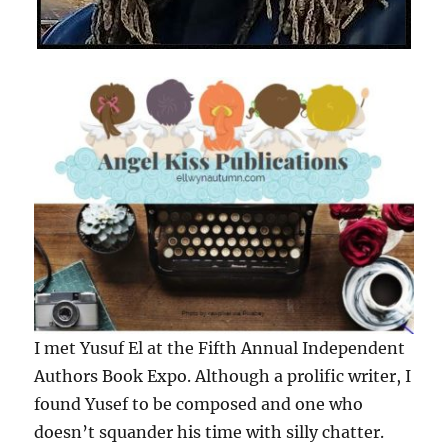
I met Yusuf El at the Fifth Annual Independent
Authors Book Expo. Although a prolific writer, I
found Yusef to be composed and one who
doesn’t squander his time with silly chatter.