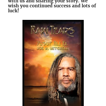
with us and sharing your story. We
wish you continued success and lots of
luck!