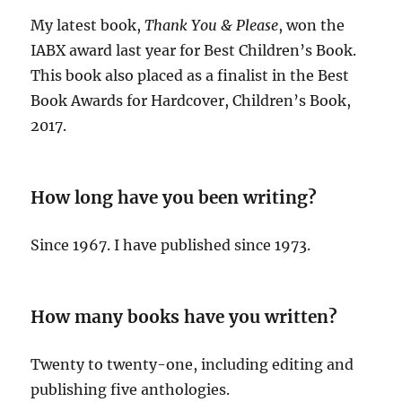
My latest book,
Thank You & Please
, won the
IABX award last year for Best Children’s Book.
This book also placed as a finalist in the Best
Book Awards for Hardcover, Children’s Book,
2017.
How long have you been writing?
Since 1967. I have published since 1973.
How many books have you written?
Twenty to twenty-one, including editing and
publishing five anthologies.