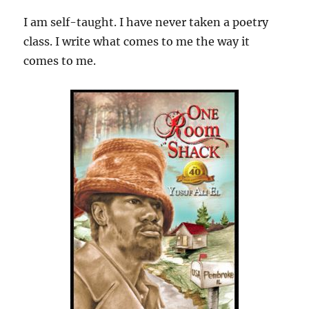
I am self-taught. I have never taken a poetry
class. I write what comes to me the way it
comes to me.