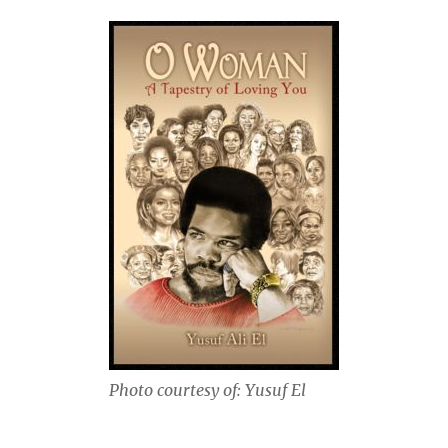
Photo courtesy of: Yusuf El