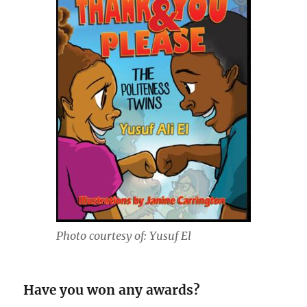
Photo courtesy of: Yusuf El
Have you won any awards?