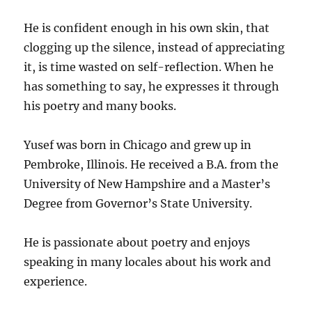
He is confident enough in his own skin, that
clogging up the silence, instead of appreciating
it, is time wasted on self-reflection. When he
has something to say, he expresses it through
his poetry and many books.
Yusef was born in Chicago and grew up in
Pembroke, Illinois. He received a B.A. from the
University of New Hampshire and a Master’s
Degree from Governor’s State University.
He is passionate about poetry and enjoys
speaking in many locales about his work and
experience.