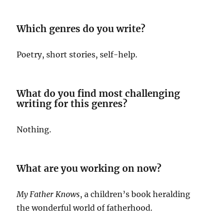
Which genres do you write?
Poetry, short stories, self-help.
What do you find most challenging
writing for this genres?
Nothing.
What are you working on now?
My Father Knows
, a children’s book heralding
the wonderful world of fatherhood.