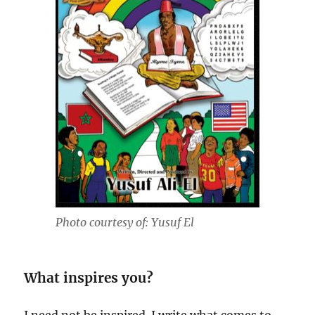
Photo courtesy of: Yusuf El
What inspires you?
I need not be inspired. I write what comes to