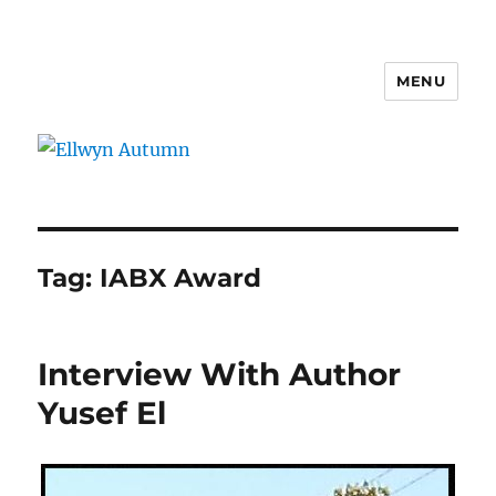
MENU
Ellwyn Autumn
Tag:
IABX Award
Interview With Author
Yusef El