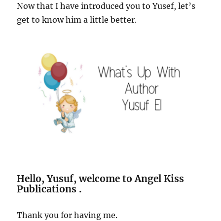
Now that I have introduced you to Yusef, let’s
get to know him a little better.
Hello, Yusuf, welcome to Angel Kiss
Publications .
Thank you for having me.