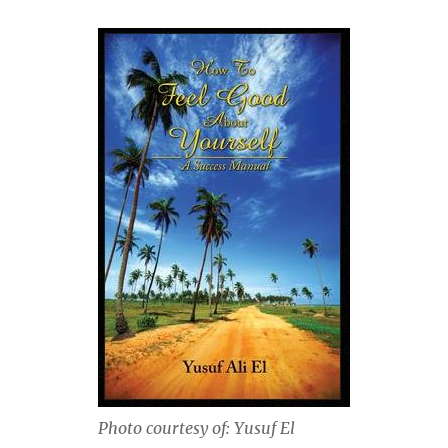
Photo courtesy of: Yusuf El