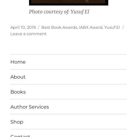
Photo courtesy of: Yusuf El
Posted
Tags
April 10, 2019
Best Book Awards
,
IABX Award
,
Yusuf El
on
on
Leave a comment
Interview
With
Author
Yusef
Home
El
About
Books
Author Services
Shop
Contact