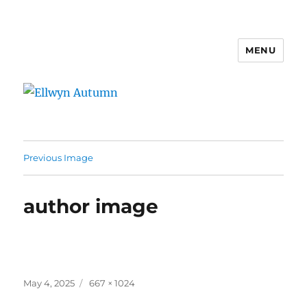
MENU
Ellwyn Autumn
Previous Image
author image
Posted
Full
May 4, 2025
667 × 1024
on
size