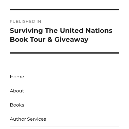
Post
PUBLISHED IN
navigation
Surviving The United Nations
Book Tour & Giveaway
Home
About
Books
Author Services