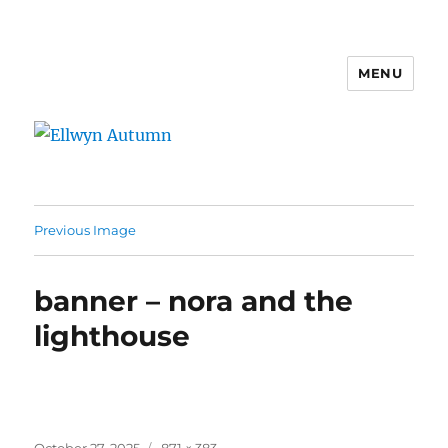
MENU
Ellwyn Autumn
Previous Image
banner – nora and the
lighthouse
Posted
Full
October 27, 2025
871 × 383