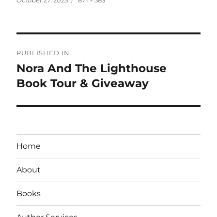
on
size
Post
PUBLISHED IN
navigation
Nora And The Lighthouse
Book Tour & Giveaway
Home
About
Books