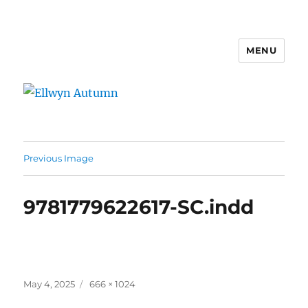
MENU
Ellwyn Autumn
Previous Image
9781779622617-SC.indd
Posted
Full
May 4, 2025
666 × 1024
on
size