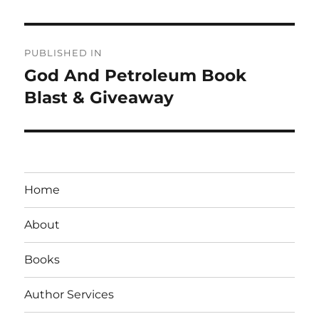
Post
PUBLISHED IN
navigation
God And Petroleum Book
Blast & Giveaway
Home
About
Books
Author Services