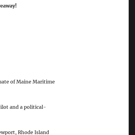
veaway!
duate of Maine Maritime
ilot and a political-
Newport, Rhode Island