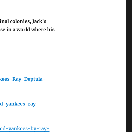
nal colonies, Jack’s
se in a world where his
kees-Ray-Deptula-
ed-yankees-ray-
ed-yankees-by-ray-