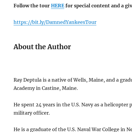
Follow the tour
HERE
for special content and a gi
https://bit.ly/DamnedYankeesTour
About the Author
Ray Deptula is a native of Wells, Maine, and a gra
Academy in Castine, Maine.
He spent 24 years in the U.S. Navy as a helicopter p
military officer.
He is a graduate of the U.S. Naval War College in 