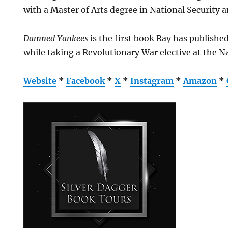
with a Master of Arts degree in National Security 
Damned Yankees
is the first book Ray has published
while taking a Revolutionary War elective at the N
Website
*
Facebook
*
X
*
Instagram
*
Amazon
*