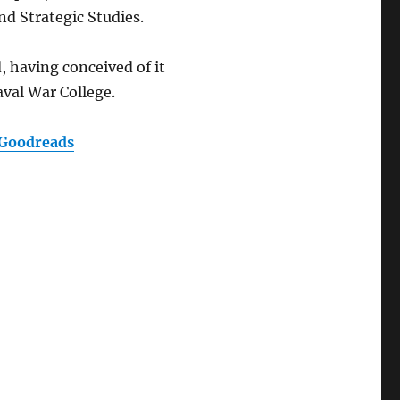
and Strategic Studies.
, having conceived of it
aval War College.
Goodreads