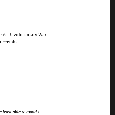
ica’s Revolutionary War,
t certain.
least able to avoid it.