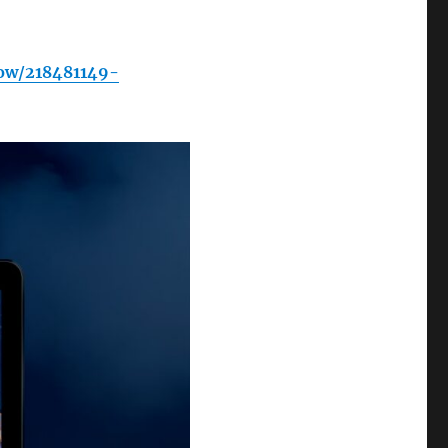
ow/218481149-