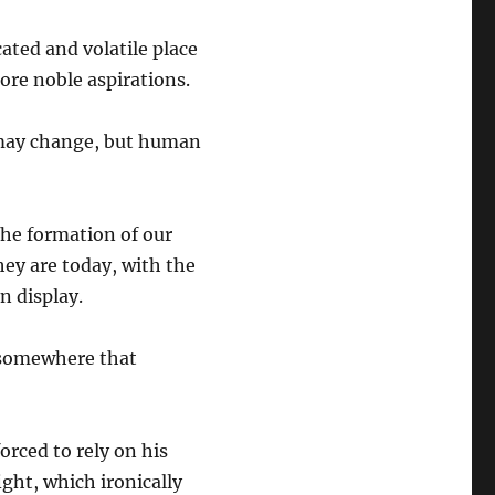
ated and volatile place
ore noble aspirations.
s may change, but human
the formation of our
hey are today, with the
n display.
 somewhere that
orced to rely on his
ight, which ironically