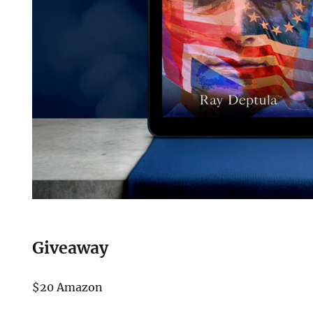
Giveaway
$20 Amazon