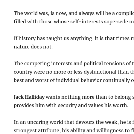
The world was, is now, and always will be a complic
filled with those whose self-interests supersede m
If history has taught us anything, it is that time
nature does not.
The competing interests and political tensions of 
country were no more or less dysfunctional than t
best and worst of individual behavior continually o
Jack Halliday
wants nothing more than to belong
provides him with security and values his worth.
In an uncaring world that devours the weak, he is f
strongest attribute, his ability and willingness to f