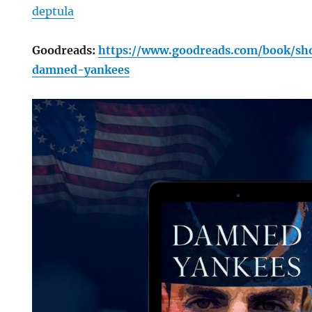
deptula
Goodreads:
https://www.goodreads.com/book/sh
damned-yankees