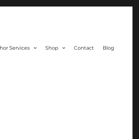
hor Services
Shop
Contact
Blog