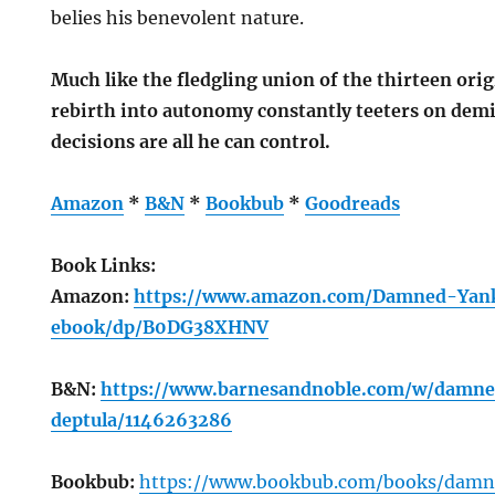
belies his benevolent nature.
Much like the fledgling union of the thirteen origi
rebirth into autonomy constantly teeters on demi
decisions are all he can control.
Amazon
*
B&N
*
Bookbub
*
Goodreads
Book Links:
Amazon:
https://www.amazon.com/Damned-Yan
ebook/dp/B0DG38XHNV
B&N:
https://www.barnesandnoble.com/w/damn
deptula/1146263286
Bookbub:
https://www.bookbub.com/books/damn