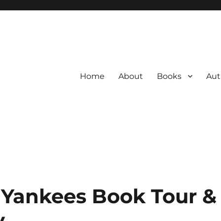
Home
About
Books
Aut
Yankees Book Tour &
y