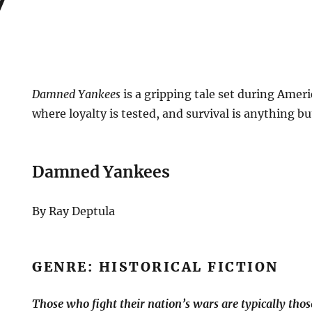
Damned Yankees
is a gripping tale set during Amer
where loyalty is tested, and survival is anything bu
Damned Yankees
By Ray Deptula
GENRE: HISTORICAL FICTION
Those who fight their nation’s wars are typically those 