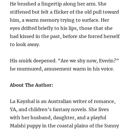
He brushed a fingertip along her arm. She
stiffened but felt a flicker of the old pull toward
him, a warm memory trying to surface. Her
eyes drifted briefly to his lips, those that she
had kissed in the past, before she forced herself
to look away.
His smirk deepened. “Are we shy now, Everin?”
he murmured, amusement warm in his voice.
About The Author:
La Kayshal is an Australian writer of romance,
YA, and children’s fantasy novels. She lives
with her husband, daughter, and a playful
Malshi puppy in the coastal plains of the Sunny