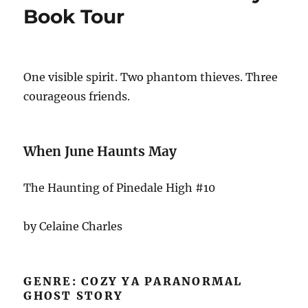
Book Tour
One visible spirit. Two phantom thieves. Three
courageous friends.
When June Haunts May
The Haunting of Pinedale High #10
by Celaine Charles
GENRE: COZY YA PARANORMAL
GHOST STORY