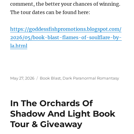
comment, the better your chances of winning.
The tour dates can be found here:
https://goddessfishpromotions.blogspot.com/
2026/05/book-blast-flames-of-soulflare-by-
la.html
Posted
Tags
May 27, 2026
Book Blast
,
Dark Paranormal Romantasy
on
In The Orchards Of
Shadow And Light Book
Tour & Giveaway