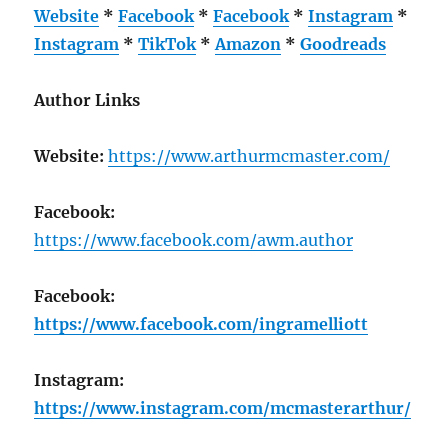
Website
*
Facebook
*
Facebook
*
Instagram
*
Instagram
*
TikTok
*
Amazon
*
Goodreads
Author Links
Website:
https://www.arthurmcmaster.com/
Facebook:
https://www.facebook.com/awm.author
Facebook:
https://www.facebook.com/ingramelliott
Instagram:
https://www.instagram.com/mcmasterarthur/