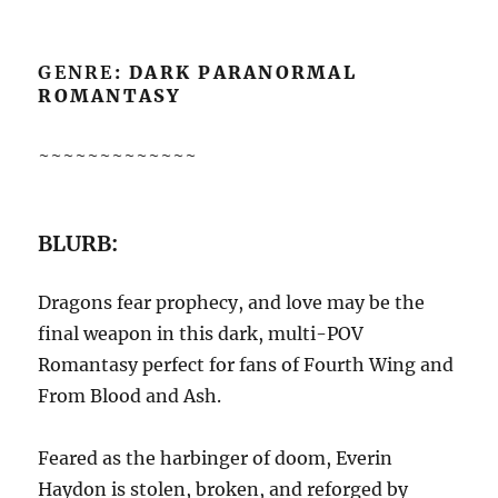
GENRE
: DARK PARANORMAL
ROMANTASY
~~~~~~~~~~~~~
BLURB:
Dragons fear prophecy, and love may be the
final weapon in this dark, multi-POV
Romantasy perfect for fans of Fourth Wing and
From Blood and Ash.
Feared as the harbinger of doom, Everin
Haydon is stolen, broken, and reforged by