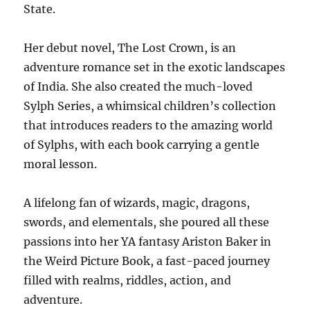
State.
Her debut novel, The Lost Crown, is an
adventure romance set in the exotic landscapes
of India. She also created the much-loved
Sylph Series, a whimsical children’s collection
that introduces readers to the amazing world
of Sylphs, with each book carrying a gentle
moral lesson.
A lifelong fan of wizards, magic, dragons,
swords, and elementals, she poured all these
passions into her YA fantasy Ariston Baker in
the Weird Picture Book, a fast-paced journey
filled with realms, riddles, action, and
adventure.