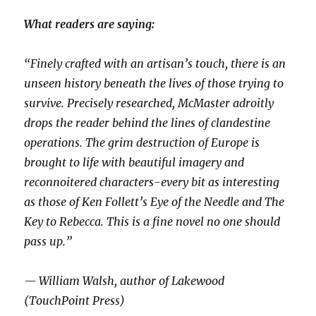
What readers are saying:
“Finely crafted with an artisan’s touch, there is an
unseen history beneath the lives of those trying to
survive. Precisely researched, McMaster adroitly
drops the reader behind the lines of clandestine
operations. The grim destruction of Europe is
brought to life with beautiful imagery and
reconnoitered characters-every bit as interesting
as those of Ken Follett’s Eye of the Needle and The
Key to Rebecca. This is a fine novel no one should
pass up.”
— William Walsh, author of Lakewood
(TouchPoint Press)