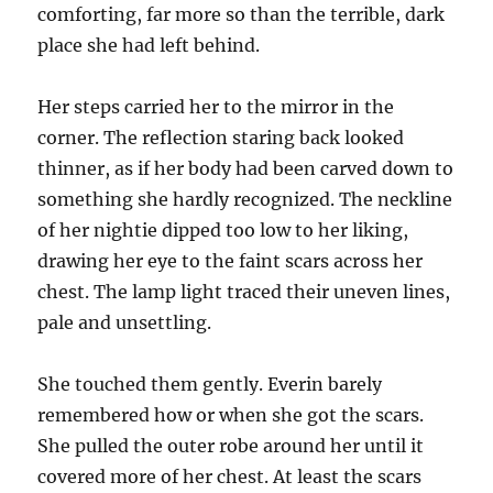
comforting, far more so than the terrible, dark
place she had left behind.
Her steps carried her to the mirror in the
corner. The reflection staring back looked
thinner, as if her body had been carved down to
something she hardly recognized. The neckline
of her nightie dipped too low to her liking,
drawing her eye to the faint scars across her
chest. The lamp light traced their uneven lines,
pale and unsettling.
She touched them gently. Everin barely
remembered how or when she got the scars.
She pulled the outer robe around her until it
covered more of her chest. At least the scars