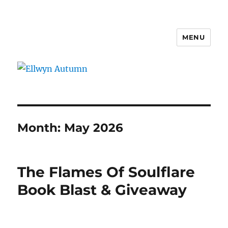
MENU
Ellwyn Autumn
Month:
May 2026
The Flames Of Soulflare
Book Blast & Giveaway