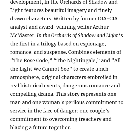
development, In the Orchards of Shadow and
Light features beautiful imagery and finely
drawn characters. Written by former DIA-CIA
analyst and award-winning writer Arthur
McMaster,
In the Orchards of Shadow and Light
is
the first in a trilogy based on espionage,
romance, and suspense. Combines elements of
“The Rose Code,” “The Nightingale,” and “All
the Light We Cannot See” to create a rich
atmosphere, original characters embroiled in
real historical events, dangerous romance and
compelling drama. This story represents one
man and one woman’s perilous commitment to
service in the face of danger: one couple’s
commitment to overcoming treachery and
blazing a future together.​