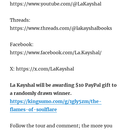
https://www.youtube.com/@LaKayshal
Threads:
https://www.threads.com/@lakayshalbooks
Facebook:
https://www.facebook.com/La.Kayshal/
X: https://x.com/LaKayshal
La Kayshal will be awarding $10 PayPal gift to
a randomly drawn winner.
https://kingsumo.com/g/1gly5zm/the-
flames-of-soulflare
Follow the tour and comment; the more you