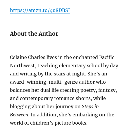
https://amzn.to/4u8DBSI
About the Author
Celaine Charles lives in the enchanted Pacific
Northwest, teaching elementary school by day
and writing by the stars at night. She’s an
award-winning, multi-genre author who
balances her dual life creating poetry, fantasy,
and contemporary romance shorts, while
blogging about her journey on
Steps in
Between.
In addition, she’s embarking on the
world of children’s picture books.