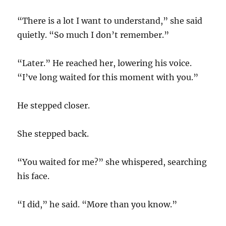
“There is a lot I want to understand,” she said
quietly. “So much I don’t remember.”
“Later.” He reached her, lowering his voice.
“I’ve long waited for this moment with you.”
He stepped closer.
She stepped back.
“You waited for me?” she whispered, searching
his face.
“I did,” he said. “More than you know.”