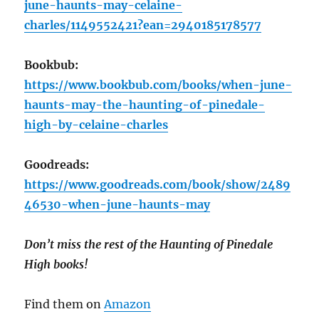
june-haunts-may-celaine-
charles/1149552421?ean=2940185178577
Bookbub:
https://www.bookbub.com/books/when-june-
haunts-may-the-haunting-of-pinedale-
high-by-celaine-charles
Goodreads:
https://www.goodreads.com/book/show/2489
46530-when-june-haunts-may
Don’t miss the rest of the Haunting of Pinedale
High books!
Find them on
Amazon