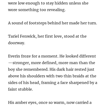
were low enough to stay hidden unless she
wore something too revealing.
A sound of footsteps behind her made her turn.
Tariel Fenwick, her first love, stood at the
doorway.
Everin froze for a moment. He looked different
—stronger, more defined, more man than the
boy she remembered. His dark hair rested just
above his shoulders with two thin braids at the
sides of his head, framing a face sharpened by a
faint stubble.
His amber eyes, once so warm, now carried a