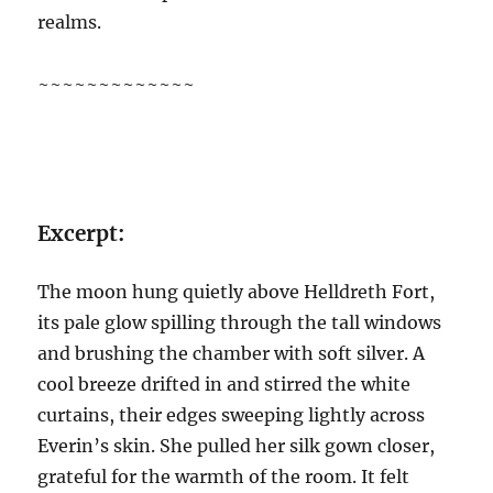
realms.
~~~~~~~~~~~~~
Excerpt:
The moon hung quietly above Helldreth Fort,
its pale glow spilling through the tall windows
and brushing the chamber with soft silver. A
cool breeze drifted in and stirred the white
curtains, their edges sweeping lightly across
Everin’s skin. She pulled her silk gown closer,
grateful for the warmth of the room. It felt