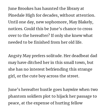
June Brookes has haunted the library at
Pinedale High for decades, without attention.
Until one day, new sophomore, May Blakely,
notices. Could this be June’s chance to cross
over to the hereafter? If only she knew what
needed to be finished from her old life.
Angsty May prefers solitude. Her deadbeat dad
may have ditched her in this small town, but
she has no interest befriending this strange
girl, or the cute boy across the street.
June’s hereafter hustle goes haywire when two
phantom soldiers plot to hijack her passage to
peace, at the expense of hurting fellow