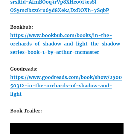
srsltid=AfmBOoq3rVp8XHco9i3esSl-
OS5mclbzz6ru65d8Xek4DxDOXh-7SqbP
Bookbub:
https://www.bookbub.com/books/in-the-
orchards-of-shadow-and-light-the-shadow-
series-book-1-by-arthur-mcmaster
Goodreads:
https://www.goodreads.com/book/show/2500
50312-in-the-orchards-of-shadow-and-
light
Book Trailer: