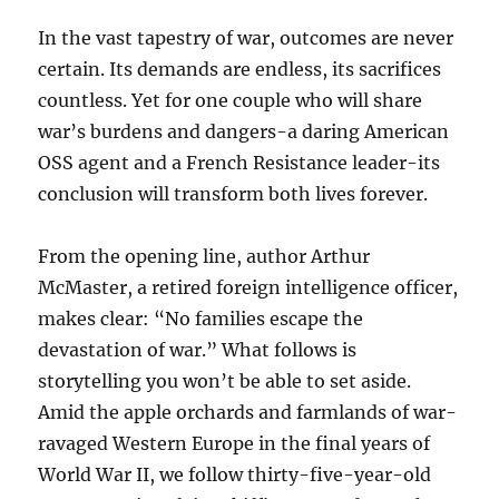
In the vast tapestry of war, outcomes are never
certain. Its demands are endless, its sacrifices
countless. Yet for one couple who will share
war’s burdens and dangers-a daring American
OSS agent and a French Resistance leader-its
conclusion will transform both lives forever.
From the opening line, author Arthur
McMaster, a retired foreign intelligence officer,
makes clear: “No families escape the
devastation of war.” What follows is
storytelling you won’t be able to set aside.
Amid the apple orchards and farmlands of war-
ravaged Western Europe in the final years of
World War II, we follow thirty-five-year-old