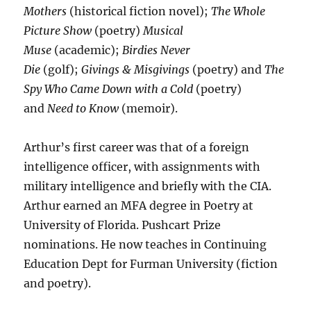
Mothers
(historical fiction novel);
The Whole
Picture Show
(poetry)
Musical
Muse
(academic);
Birdies Never
Die
(golf);
Givings & Misgivings
(poetry) and
The
Spy Who Came Down with a Cold
(poetry)
and
Need to Know
(memoir).
Arthur’s first career was that of a foreign
intelligence officer, with assignments with
military intelligence and briefly with the CIA.
Arthur earned an MFA degree in Poetry at
University of Florida. Pushcart Prize
nominations. He now teaches in Continuing
Education Dept for Furman University (fiction
and poetry).