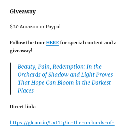
Giveaway
$20 Amazon or Paypal
Follow the tour
HERE
for special content and a
giveaway!
Beauty, Pain, Redemption: In the
Orchards of Shadow and Light Proves
That Hope Can Bloom in the Darkest
Places
Direct link:
https://gleam.io/UxLTq/in-the-orchards-of-