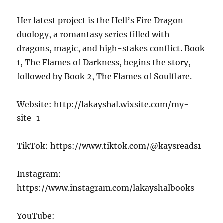
Her latest project is the Hell’s Fire Dragon
duology, a romantasy series filled with
dragons, magic, and high-stakes conflict. Book
1, The Flames of Darkness, begins the story,
followed by Book 2, The Flames of Soulflare.
Website: http://lakayshal.wixsite.com/my-
site-1
TikTok: https://www.tiktok.com/@kaysreads1
Instagram:
https://www.instagram.com/lakayshalbooks
YouTube: