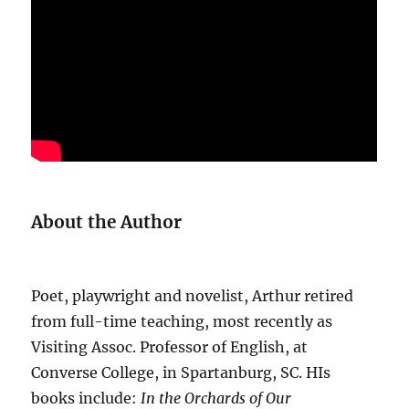
About the Author
Poet, playwright and novelist, Arthur retired
from full-time teaching, most recently as
Visiting Assoc. Professor of English, at
Converse College, in Spartanburg, SC. HIs
books include:
In the Orchards of Our