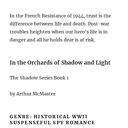
In the French Resistance of 1944, trust is the
difference between life and death. Post-war
troubles heighten when our hero’s life is in
danger and all he holds dear is at risk.
In the Orchards of Shadow and Light
The Shadow Series Book 1
by Arthur McMaster
GENRE: HISTORICAL WWII
SUSPENSEFUL SPY ROMANCE