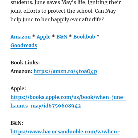
students. June saves May’s life, igniting their
joint efforts to protect the school. Can May
help June to her happily ever afterlife?
Amazon
*
Apple
*
B&N
*
Bookbub
*
Goodreads
Book Links:
Amazon:
https://amzn.to/4toaQ4p
Apple:
https://books.apple.com/us/book/when-june-
haunts-may/id6759608942
B&N:
https://www.barnesandnoble.com/w/when-