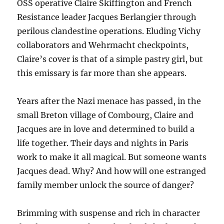
OSS operative Claire Skiffington and French
Resistance leader Jacques Berlangier through
perilous clandestine operations. Eluding Vichy
collaborators and Wehrmacht checkpoints,
Claire’s cover is that of a simple pastry girl, but
this emissary is far more than she appears.
Years after the Nazi menace has passed, in the
small Breton village of Combourg, Claire and
Jacques are in love and determined to build a
life together. Their days and nights in Paris
work to make it all magical. But someone wants
Jacques dead. Why? And how will one estranged
family member unlock the source of danger?
Brimming with suspense and rich in character