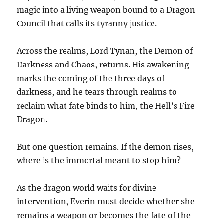
magic into a living weapon bound to a Dragon
Council that calls its tyranny justice.
Across the realms, Lord Tynan, the Demon of
Darkness and Chaos, returns. His awakening
marks the coming of the three days of
darkness, and he tears through realms to
reclaim what fate binds to him, the Hell’s Fire
Dragon.
But one question remains. If the demon rises,
where is the immortal meant to stop him?
As the dragon world waits for divine
intervention, Everin must decide whether she
remains a weapon or becomes the fate of the