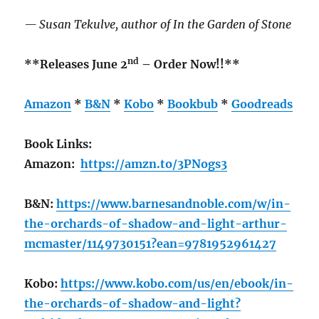
— Susan Tekulve, author of In the Garden of Stone
nd
**Releases June 2
– Order Now!!**
Amazon
*
B&N
*
Kobo
*
Bookbub
*
Goodreads
Book Links:
Amazon:
https://amzn.to/3PNogs3
B&N:
https://www.barnesandnoble.com/w/in-
the-orchards-of-shadow-and-light-arthur-
mcmaster/1149730151?ean=9781952961427
Kobo:
https://www.kobo.com/us/en/ebook/in-
the-orchards-of-shadow-and-light?