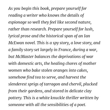
As you begin this book, prepare yourself for
reading a writer who knows the details of
espionage so well they feel like second nature,
rather than research. Prepare yourself for lush,
lyrical prose and the historical span of an Ian
McEwan novel. This is a spy story, a love story, and
a family story set largely in France, during a war,
but McMaster balances the deprivations of war
with domestic arts, the healing chores of mother
women who bake stolen oranges into cakes,
somehow find tea to serve, and harvest the
slenderest sprigs of tarragon and chervil, plucked
from their gardens, and stored in delicate clay
pottery. This is a white knuckle thriller written by
someone with all the sensibilities of a poet.