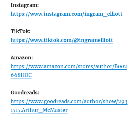
Instagram:
https://www.instagram.com/ingram_elliott
TikTok:
https://www.tiktok.com/@ingramelliott
Amazon:
https://www.amazon.com/stores/author/B002
668HOC
Goodreads:
https://www.goodreads.com/author/show/293
1717.Arthur_McMaster