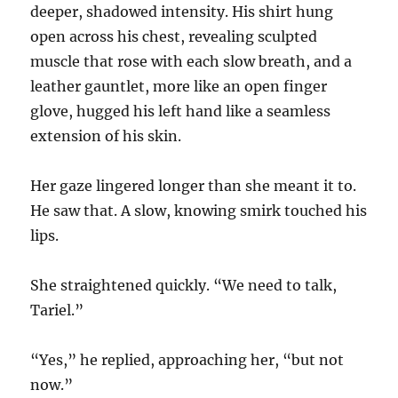
deeper, shadowed intensity. His shirt hung
open across his chest, revealing sculpted
muscle that rose with each slow breath, and a
leather gauntlet, more like an open finger
glove, hugged his left hand like a seamless
extension of his skin.
Her gaze lingered longer than she meant it to.
He saw that. A slow, knowing smirk touched his
lips.
She straightened quickly. “We need to talk,
Tariel.”
“Yes,” he replied, approaching her, “but not
now.”