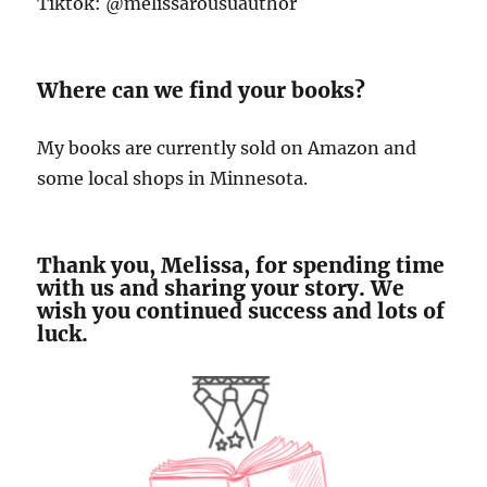
Tiktok: @melissarousuauthor
Where can we find your books?
My books are currently sold on Amazon and
some local shops in Minnesota.
Thank you, Melissa, for spending time
with us and sharing your story. We
wish you continued success and lots of
luck.