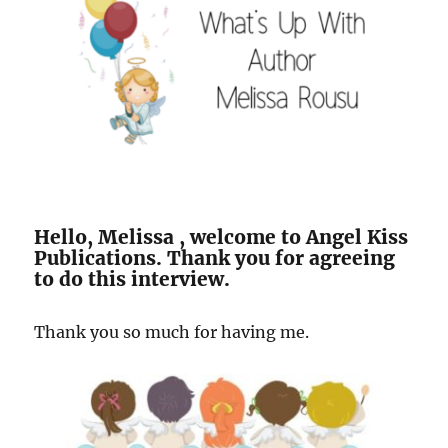
Hello, Melissa , welcome to Angel Kiss
Publications. Thank you for agreeing
to do this interview.
Thank you so much for having me.