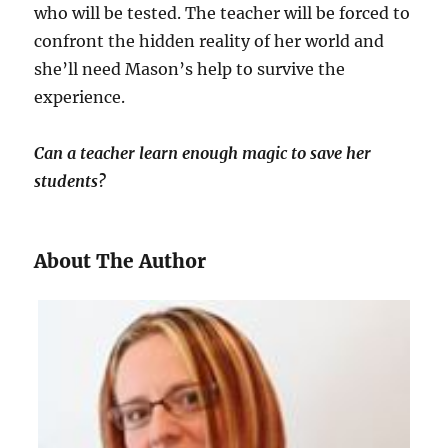
who will be tested. The teacher will be forced to
confront the hidden reality of her world and
she’ll need Mason’s help to survive the
experience.
Can a teacher learn enough magic to save her
students?
About The Author