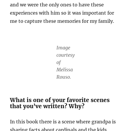
and we were the only ones to have these
experiences with him so it was important for
me to capture these memories for my family.
Image
courtesy
of
Melissa
Rouso.
What is one of your favorite scenes
that you’ve written? Why?
In this book there is a scene where grandpa is
sharing facts about cardinals and the kids