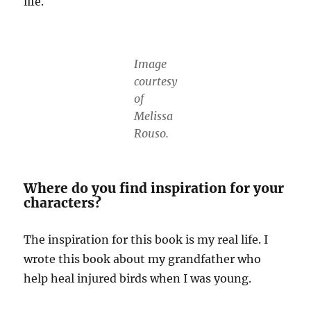
life.
Image
courtesy
of
Melissa
Rouso.
Where do you find inspiration for your
characters?
The inspiration for this book is my real life. I
wrote this book about my grandfather who
help heal injured birds when I was young.