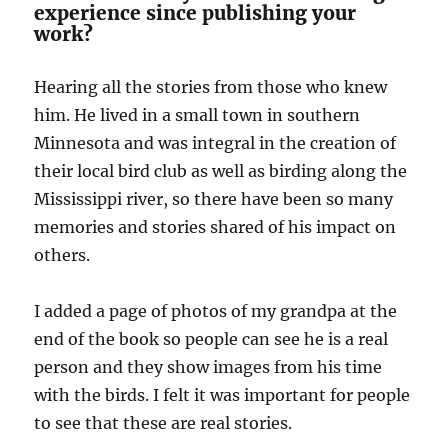
experience since publishing your
work?
Hearing all the stories from those who knew
him. He lived in a small town in southern
Minnesota and was integral in the creation of
their local bird club as well as birding along the
Mississippi river, so there have been so many
memories and stories shared of his impact on
others.
I added a page of photos of my grandpa at the
end of the book so people can see he is a real
person and they show images from his time
with the birds. I felt it was important for people
to see that these are real stories.