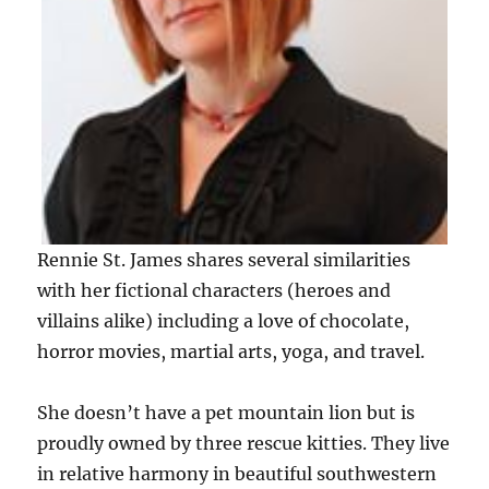
Rennie St. James shares several similarities
with her fictional characters (heroes and
villains alike) including a love of chocolate,
horror movies, martial arts, yoga, and travel.
She doesn’t have a pet mountain lion but is
proudly owned by three rescue kitties. They live
in relative harmony in beautiful southwestern