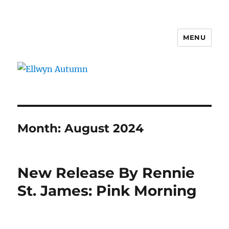
MENU
Ellwyn Autumn
Month:
August 2024
New Release By Rennie
St. James: Pink Morning