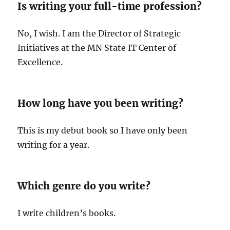
Is writing your full-time profession?
No, I wish. I am the Director of Strategic
Initiatives at the MN State IT Center of
Excellence.
How long have you been writing?
This is my debut book so I have only been
writing for a year.
Which genre do you write?
I write children’s books.