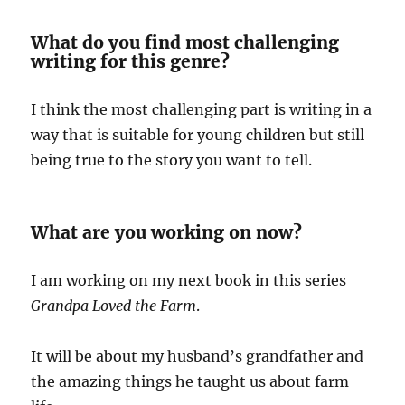
What do you find most challenging
writing for this genre?
I think the most challenging part is writing in a
way that is suitable for young children but still
being true to the story you want to tell.
What are you working on now?
I am working on my next book in this series
Grandpa Loved the Farm
.
It will be about my husband’s grandfather and
the amazing things he taught us about farm