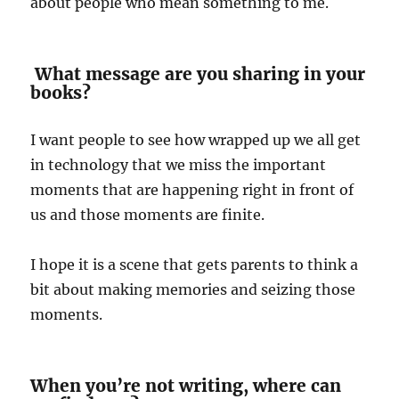
about people who mean something to me.
What message are you sharing in your
books?
I want people to see how wrapped up we all get
in technology that we miss the important
moments that are happening right in front of
us and those moments are finite.
I hope it is a scene that gets parents to think a
bit about making memories and seizing those
moments.
When you’re not writing, where can