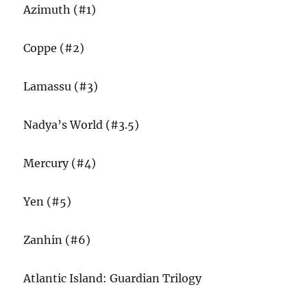
Azimuth (#1)
Coppe (#2)
Lamassu (#3)
Nadya’s World (#3.5)
Mercury (#4)
Yen (#5)
Zanhin (#6)
Atlantic Island: Guardian Trilogy