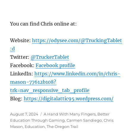
You can find Chris online at:
Website:
https://odysee.com/@TruckingTablet
:d
Twitter:
@TruckerTablet
Facebook:
Facebook profile
LinkedIn:
https://www.linkedin.com/in/chris-
mason-77612b108?
trk=nav_responsive_tab_profile
Blog:
https://digitalattic95.wordpress.com/
Posted
Tags
August 7, 2024
A Hand With Many Fingers
,
Better
on
Education Through Gaming
,
Carmen Sandiego
,
Chris
Mason
,
Education
,
The Oregon Trail