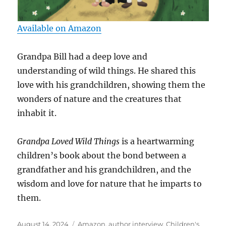
Available on Amazon
Grandpa Bill had a deep love and
understanding of wild things. He shared this
love with his grandchildren, showing them the
wonders of nature and the creatures that
inhabit it.
Grandpa Loved Wild Things
is a heartwarming
children’s book about the bond between a
grandfather and his grandchildren, and the
wisdom and love for nature that he imparts to
them.
Posted
Tags
August 14, 2024
Amazon
,
author interview
,
Children's