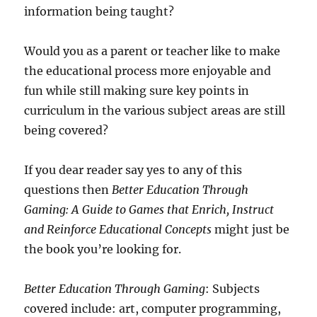
information being taught?
Would you as a parent or teacher like to make
the educational process more enjoyable and
fun while still making sure key points in
curriculum in the various subject areas are still
being covered?
If you dear reader say yes to any of this
questions then
Better Education Through
Gaming: A Guide to Games that Enrich, Instruct
and Reinforce Educational Concepts
might just be
the book you’re looking for.
Better Education Through Gaming
: Subjects
covered include: art, computer programming,