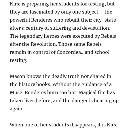
Kirsi is preparing her students for testing, but
they are fascinated by only one subject – the
powerful Renderes who rebuilt their city-state
after a century of suffering and devastation.
The legendary heroes were executed by Rebels
after the Revolution. Those same Rebels
remain in control of Concordea…and school
testing.
Mason knows the deadly truth not shared in
the history books. Without the guidance of a
Muse, Renderes burn too hot. Magical fire has
taken lives before, and the danger is heating up
again.
When one of her students disappears, it is Kirsi