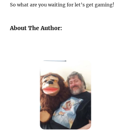
So what are you waiting for let’s get gaming!
About The Author: