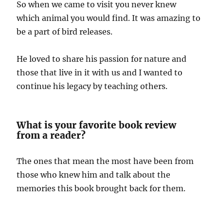
So when we came to visit you never knew
which animal you would find. It was amazing to
be a part of bird releases.
He loved to share his passion for nature and
those that live in it with us and I wanted to
continue his legacy by teaching others.
What is your favorite book review
from a reader?
The ones that mean the most have been from
those who knew him and talk about the
memories this book brought back for them.