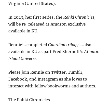
Virginia (United States).
In 2023, her first series, the
Rahki Chronicles
,
will be re-released as Amazon exclusive
available in KU.
Rennie’s completed
Guardian trilogy
is also
available in KU as part Fred Shernoff’s
Atlantic
Island Universe
.
Please join Rennie on Twitter, Tumblr,
Facebook, and Instagram as she loves to
interact with fellow bookworms and authors.
The Rahki Chronicles