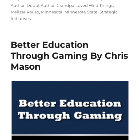
on
Author
,
Debut Author
,
Grandpa Loved Wild Things
,
Melissa Rouso
,
Minnesota
,
Minnesota State
,
Strategic
Initiatives
Better Education
Through Gaming By Chris
Mason