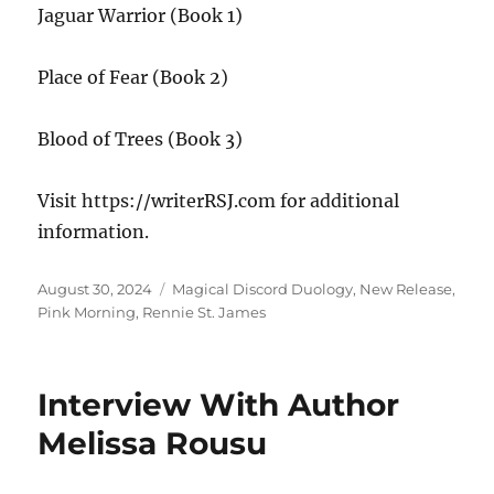
Jaguar Warrior (Book 1)
Place of Fear (Book 2)
Blood of Trees (Book 3)
Visit https://writerRSJ.com for additional
information.
Posted
Tags
August 30, 2024
Magical Discord Duology
,
New Release
,
on
Pink Morning
,
Rennie St. James
Interview With Author
Melissa Rousu