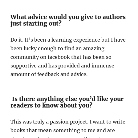
What advice would you give to authors
just starting out?
Do it. It’s been a learning experience but I have
been lucky enough to find an amazing
community on facebook that has been so
supportive and has provided and immense
amount of feedback and advice.
Is there anything else you’d like your
readers to know about you?
This was truly a passion project. I want to write
books that mean something to me and are