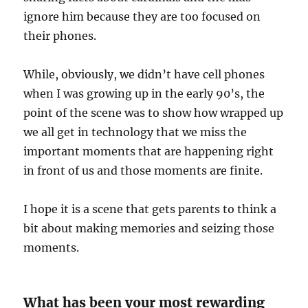
ignore him because they are too focused on
their phones.
While, obviously, we didn’t have cell phones
when I was growing up in the early 90’s, the
point of the scene was to show how wrapped up
we all get in technology that we miss the
important moments that are happening right
in front of us and those moments are finite.
I hope it is a scene that gets parents to think a
bit about making memories and seizing those
moments.
What has been your most rewarding