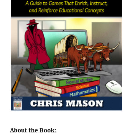
About the Book: