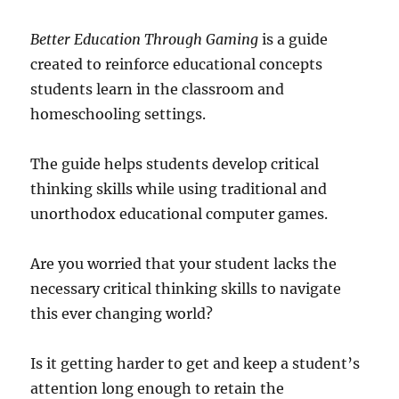
Better Education Through Gaming
is a guide
created to reinforce educational concepts
students learn in the classroom and
homeschooling settings.
The guide helps students develop critical
thinking skills while using traditional and
unorthodox educational computer games.
Are you worried that your student lacks the
necessary critical thinking skills to navigate
this ever changing world?
Is it getting harder to get and keep a student’s
attention long enough to retain the