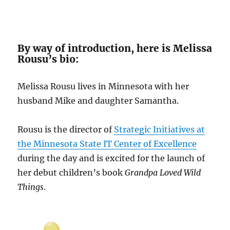
By way of introduction, here is Melissa
Rousu’s bio:
Melissa Rousu lives in Minnesota with her
husband Mike and daughter Samantha.
Rousu is the director of
Strategic Initiatives at
the Minnesota State IT Center of Excellence
during the day and is excited for the launch of
her debut children’s book
Grandpa Loved Wild
Things
.