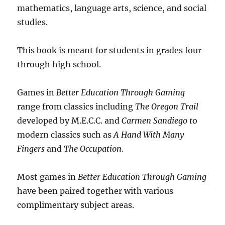
mathematics, language arts, science, and social
studies.
This book is meant for students in grades four
through high school.
Games in
Better Education Through Gaming
range from classics including
The Oregon Trail
developed by M.E.C.C. and
Carmen Sandiego t
o
modern classics such as
A Hand With Many
Fingers
and
The Occupation
.
Most games in
Better Education Through Gaming
have been paired together with various
complimentary subject areas.