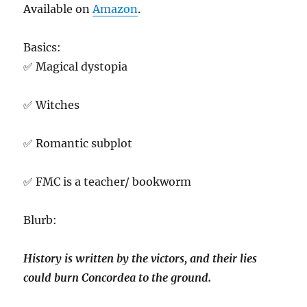
Available on
Amazon
.
Basics:
✅ Magical dystopia
✅ Witches
✅ Romantic subplot
✅ FMC is a teacher/ bookworm
Blurb:
History is written by the victors, and their lies
could burn Concordea to the ground.