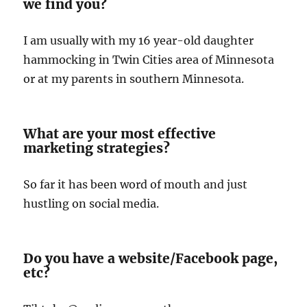
we find you?
I am usually with my 16 year-old daughter
hammocking in Twin Cities area of Minnesota
or at my parents in southern Minnesota.
What are your most effective
marketing strategies?
So far it has been word of mouth and just
hustling on social media.
Do you have a website/Facebook page,
etc?