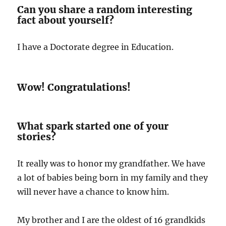
Can you share a random interesting
fact about yourself?
I have a Doctorate degree in Education.
Wow! Congratulations!
What spark started one of your
stories?
It really was to honor my grandfather. We have
a lot of babies being born in my family and they
will never have a chance to know him.
My brother and I are the oldest of 16 grandkids