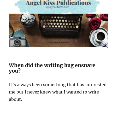
When did the writing bug ensnare
you?
It’s always been something that has interested
me but I never knew what I wanted to write
about.