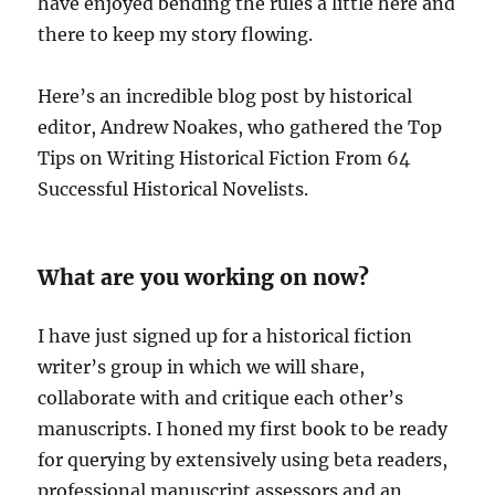
have enjoyed bending the rules a little here and
there to keep my story flowing.
Here’s an incredible blog post by historical
editor, Andrew Noakes, who gathered the Top
Tips on Writing Historical Fiction From 64
Successful Historical Novelists.
What are you working on now?
I have just signed up for a historical fiction
writer’s group in which we will share,
collaborate with and critique each other’s
manuscripts. I honed my first book to be ready
for querying by extensively using beta readers,
professional manuscript assessors and an