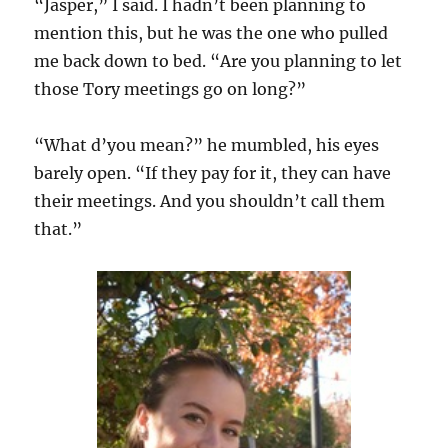
“Jasper,” I said. I hadn’t been planning to
mention this, but he was the one who pulled
me back down to bed. “Are you planning to let
those Tory meetings go on long?”
“What d’you mean?” he mumbled, his eyes
barely open. “If they pay for it, they can have
their meetings. And you shouldn’t call them
that.”