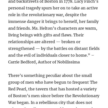
and backstreets of Boston in 1778. Lucy Finch’s
personal tragedy spurs her on to take an active
role in the revolutionary war, despite the
immense danger it brings to herself, her family
and friends. Ms. Helton’s characters are warm,
living beings with gifts and flaws. Their
relationships are altered — broken or
strengthened — by the battles on distant fields
and the evil of individuals closer to home.” –
Carrie Bedford, Author of Nobilissima
There’s something peculiar about the small
group of men who have begun to frequent The
Red Pearl, the tavern that has hosted a variety
of Boston’s men since before the Revolutionary
War began. In a rebellious city that does not