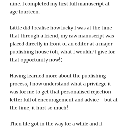
nine. I completed my first full manuscript at
age fourteen.
Little did I realise how lucky I was at the time
that through a friend, my raw manuscript was
placed directly in front of an editor at a major
publishing house (oh, what I wouldn’t give for
that opportunity now!)
Having learned more about the publishing
process, I now understand what a privilege it
was for me to get that personalised rejection
letter full of encouragement and advice—but at
the time, it hurt so much!
Then life got in the way for a while and it