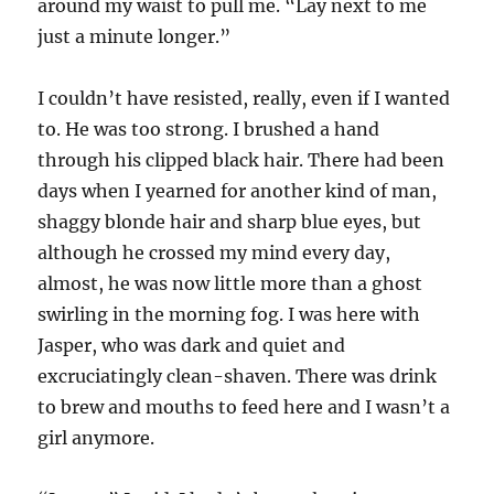
around my waist to pull me. “Lay next to me
just a minute longer.”
I couldn’t have resisted, really, even if I wanted
to. He was too strong. I brushed a hand
through his clipped black hair. There had been
days when I yearned for another kind of man,
shaggy blonde hair and sharp blue eyes, but
although he crossed my mind every day,
almost, he was now little more than a ghost
swirling in the morning fog. I was here with
Jasper, who was dark and quiet and
excruciatingly clean-shaven. There was drink
to brew and mouths to feed here and I wasn’t a
girl anymore.