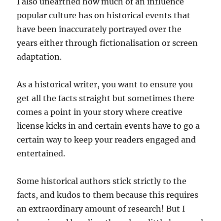
I also unearthed how much of an influence
popular culture has on historical events that
have been inaccurately portrayed over the
years either through fictionalisation or screen
adaptation.
As a historical writer, you want to ensure you
get all the facts straight but sometimes there
comes a point in your story where creative
license kicks in and certain events have to go a
certain way to keep your readers engaged and
entertained.
Some historical authors stick strictly to the
facts, and kudos to them because this requires
an extraordinary amount of research! But I