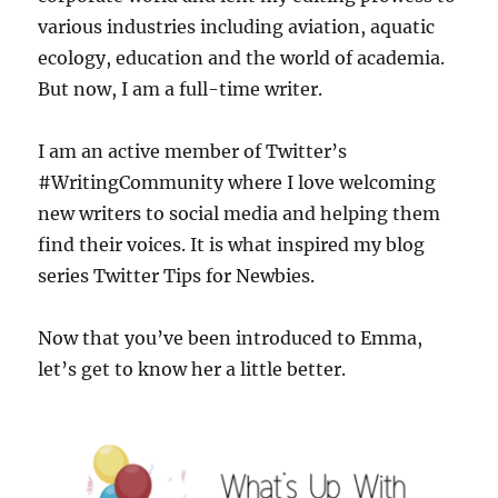
various industries including aviation, aquatic
ecology, education and the world of academia.
But now, I am a full-time writer.
I am an active member of Twitter’s
#WritingCommunity where I love welcoming
new writers to social media and helping them
find their voices. It is what inspired my blog
series Twitter Tips for Newbies.
Now that you’ve been introduced to Emma,
let’s get to know her a little better.