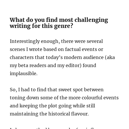
What do you find most challenging
writing for this genre?
Interestingly enough, there were several
scenes I wrote based on factual events or
characters that today’s modern audience (aka
my beta readers and my editor) found
implausible.
So, I had to find that sweet spot between
toning down some of the more colourful events
and keeping the plot going while still
maintaining the historical flavour.