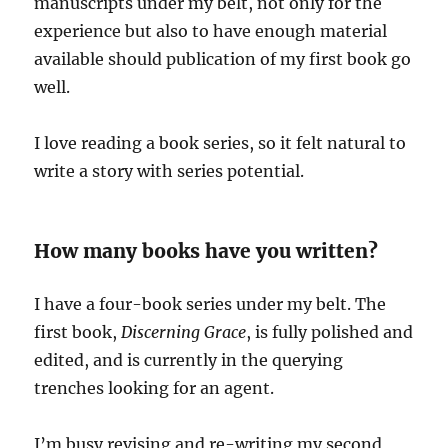
manuscripts under my belt, not only for the
experience but also to have enough material
available should publication of my first book go
well.
I love reading a book series, so it felt natural to
write a story with series potential.
How many books have you written?
I have a four-book series under my belt. The
first book,
Discerning Grace
, is fully polished and
edited, and is currently in the querying
trenches looking for an agent.
I’m busy revising and re-writing my second