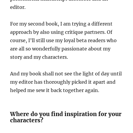
editor.
For my second book, I am trying a different
approach by also using critique partners. Of
course, I’ll still use my loyal beta readers who
are all so wonderfully passionate about my
story and my characters.
And my book shall not see the light of day until
my editor has thoroughly picked it apart and
helped me sew it back together again.
Where do you find inspiration for your
characters?