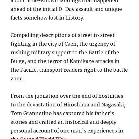
about little-known landings that happened
ahead of the initial D-Day assault and unique
facts somehow lost in history.
Compelling descriptions of street to street
fighting in the city of Caen, the urgency of
rushing military support to the Battle of the
Bulge, and the terror of Kamikaze attacks in
the Pacific, transport readers right to the battle
zone.
From the jubilation over the end of hostilities
to the devastation of Hiroshima and Nagasaki,
Tom Grannetino has captured his father’s
stories and crafted an historical and deeply
personal account of one man’s experiences in