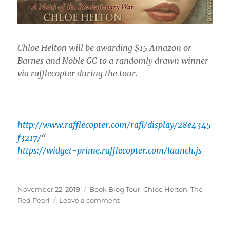
Chloe Helton will be awarding $15 Amazon or
Barnes and Noble GC to a randomly drawn winner
via rafflecopter during the tour.
http://www.rafflecopter.com/rafl/display/28e4345
f3217/
“
https://widget-prime.rafflecopter.com/launch.js
Posted
Tags
November 22, 2019
Book Blog Tour
,
Chloe Helton
,
The
on
on
Red Pearl
Leave a comment
Book
Tour: