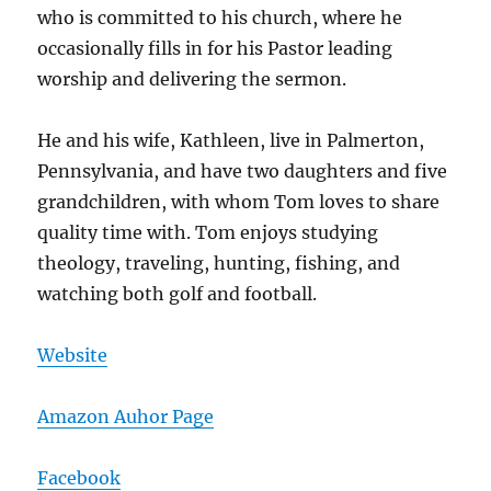
who is committed to his church, where he
occasionally fills in for his Pastor leading
worship and delivering the sermon.
He and his wife, Kathleen, live in Palmerton,
Pennsylvania, and have two daughters and five
grandchildren, with whom Tom loves to share
quality time with. Tom enjoys studying
theology, traveling, hunting, fishing, and
watching both golf and football.
Website
Amazon Auhor Page
Facebook