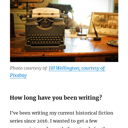
Photo courtesy of:
Jill Wellington; courtesy of:
Pixabay
How long have you been writing?
I’ve been writing my current historical fiction
series since 2016. I wanted to get a few