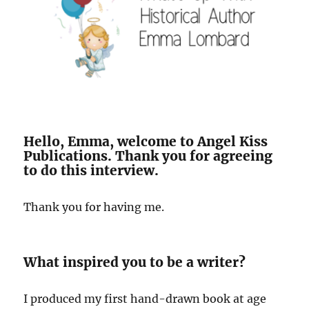
Hello, Emma, welcome to Angel Kiss
Publications. Thank you for agreeing
to do this interview.
Thank you for having me.
What inspired you to be a writer?
I produced my first hand-drawn book at age