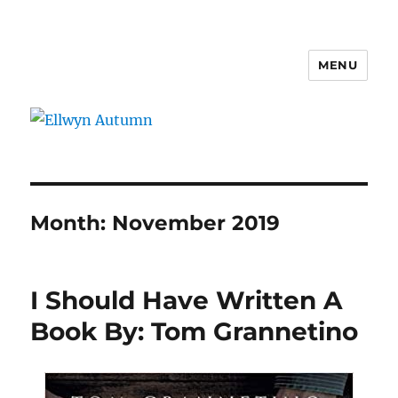
MENU
Ellwyn Autumn
Month:
November 2019
I Should Have Written A
Book By: Tom Grannetino