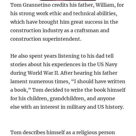
Tom Grannetino credits his father, William, for
his strong work ethic and technical abilities,
which have brought him great success in the
construction industry as a craftsman and
construction superintendent.
He also spent years listening to his dad tell
stories about his experiences in the US Navy
during World War II. After hearing his father
lament numerous times, “I should have written
a book,” Tom decided to write the book himself
for his children, grandchildren, and anyone
else with an interest in military and US history.
Tom describes himself as a religious person