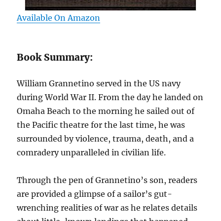
Available On Amazon
Book Summary:
William Grannetino served in the US navy
during World War II. From the day he landed on
Omaha Beach to the morning he sailed out of
the Pacific theatre for the last time, he was
surrounded by violence, trauma, death, and a
comradery unparalleled in civilian life.
Through the pen of Grannetino’s son, readers
are provided a glimpse of a sailor’s gut-
wrenching realities of war as he relates details