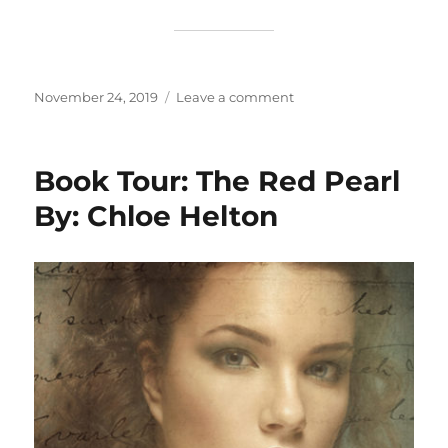
Posted
on
November 24, 2019
Leave a comment
on
I
Should
Have
Book Tour: The Red Pearl
Written
A
By: Chloe Helton
Book
By:
Tom
Grannetino