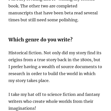
book. The other two are completed
manuscripts that have been beta read several
times but still need some polishing.
Which genre do you write?
Historical fiction. Not only did my story find its
origins from a true story back in the 1800s, but
I prefer having a wealth of source documents to
research in order to build the world in which
my story takes place.
I take my hat off to science fiction and fantasy
writers who create whole worlds from their
imaginations!