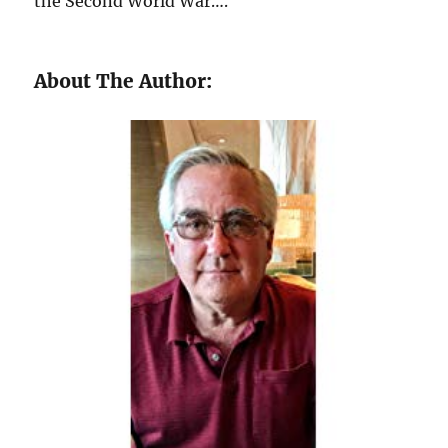
the Second World War….
About The Author: