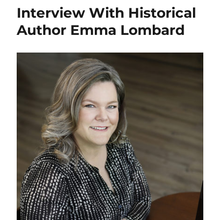
The
Interview With Historical
Red
Pearl
Author Emma Lombard
By:
Chloe
Helton