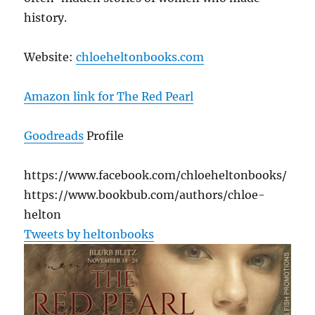
history.
Website:
chloeheltonbooks.com
Amazon link for The Red Pearl
Goodreads
Profile
https://www.facebook.com/chloeheltonbooks/
https://www.bookbub.com/authors/chloe-
helton
Tweets by heltonbooks