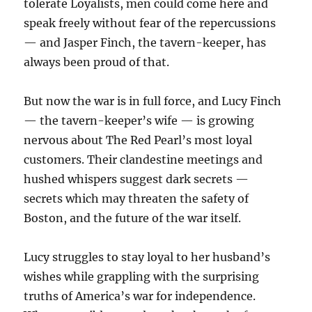
tolerate Loyalists, men could come here and
speak freely without fear of the repercussions
— and Jasper Finch, the tavern-keeper, has
always been proud of that.
But now the war is in full force, and Lucy Finch
— the tavern-keeper’s wife — is growing
nervous about The Red Pearl’s most loyal
customers. Their clandestine meetings and
hushed whispers suggest dark secrets —
secrets which may threaten the safety of
Boston, and the future of the war itself.
Lucy struggles to stay loyal to her husband’s
wishes while grappling with the surprising
truths of America’s war for independence.