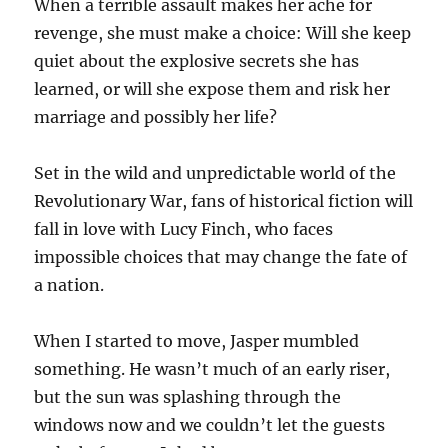
When a terrible assault makes her ache for
revenge, she must make a choice: Will she keep
quiet about the explosive secrets she has
learned, or will she expose them and risk her
marriage and possibly her life?
Set in the wild and unpredictable world of the
Revolutionary War, fans of historical fiction will
fall in love with Lucy Finch, who faces
impossible choices that may change the fate of
a nation.
When I started to move, Jasper mumbled
something. He wasn’t much of an early riser,
but the sun was splashing through the
windows now and we couldn’t let the guests