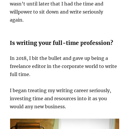
wasn’t until later that I had the time and
willpower to sit down and write seriously
again.
Is writing your full-time profession?
In 2018, I bit the bullet and gave up being a
freelance editor in the corporate world to write
full time.
I began treating my writing career seriously,
investing time and resources into it as you
would any new business.