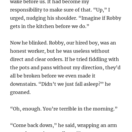
wake before us. It had become my
responsibility to make sure of that. “Up,” I
urged, nudging his shoulder. “Imagine if Robby
gets in the kitchen before we do.”
Now he blinked. Robby, our hired boy, was an
honest worker, but he was useless without
direct and clear orders. If he tried fiddling with
the pots and pans without my direction, they’d
all be broken before we even made it
downstairs. “Didn’t we just fall asleep?” he
groaned.
“Oh, enough. You’re terrible in the morning.”
“Come back down,” he said, wrapping an arm