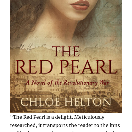
“The Red Pearl is a delight. Meticulously
researched, it transports the reader to the inns