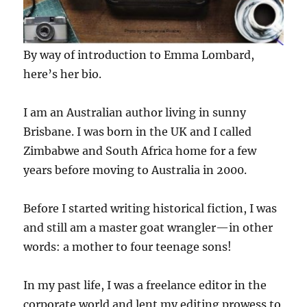
By way of introduction to Emma Lombard,
here’s her bio.
I am an Australian author living in sunny
Brisbane. I was born in the UK and I called
Zimbabwe and South Africa home for a few
years before moving to Australia in 2000.
Before I started writing historical fiction, I was
and still am a master goat wrangler—in other
words: a mother to four teenage sons!
In my past life, I was a freelance editor in the
corporate world and lent my editing prowess to