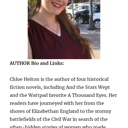
AUTHOR Bio and Links:
Chloe Helton is the author of four historical
fiction novels, including And the Stars Wept
and the Wattpad favorite A Thousand Eyes. Her
readers have journeyed with her from the
shores of Elizabethan England to the stormy
battlefields of the Civil War in search of the
often-hidden stories of women who made